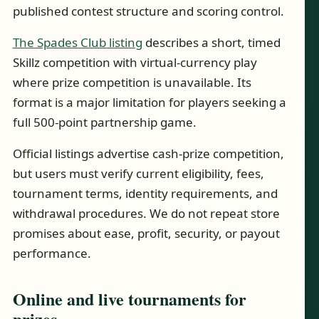
published contest structure and scoring control.
The Spades Club listing
describes a short, timed
Skillz competition with virtual-currency play
where prize competition is unavailable. Its
format is a major limitation for players seeking a
full 500-point partnership game.
Official listings advertise cash-prize competition,
but users must verify current eligibility, fees,
tournament terms, identity requirements, and
withdrawal procedures. We do not repeat store
promises about ease, profit, security, or payout
performance.
Online and live tournaments for
prizes