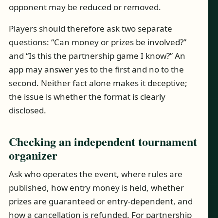
opponent may be reduced or removed.
Players should therefore ask two separate
questions: “Can money or prizes be involved?”
and “Is this the partnership game I know?” An
app may answer yes to the first and no to the
second. Neither fact alone makes it deceptive;
the issue is whether the format is clearly
disclosed.
Checking an independent tournament
organizer
Ask who operates the event, where rules are
published, how entry money is held, whether
prizes are guaranteed or entry-dependent, and
how a cancellation is refunded. For partnership