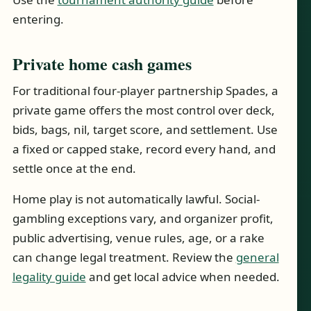
entering.
Private home cash games
For traditional four-player partnership Spades, a
private game offers the most control over deck,
bids, bags, nil, target score, and settlement. Use
a fixed or capped stake, record every hand, and
settle once at the end.
Home play is not automatically lawful. Social-
gambling exceptions vary, and organizer profit,
public advertising, venue rules, age, or a rake
can change legal treatment. Review the
general
legality guide
and get local advice when needed.