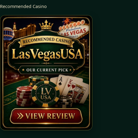
Recommended Casino