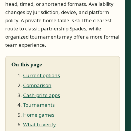
head, timed, or shortened formats. Availability
changes by jurisdiction, device, and platform
policy. A private home table is still the clearest
route to classic partnership Spades, while
organized tournaments may offer a more formal
team experience.
On this page
Current options
Comparison
Cash-prize apps
Tournaments
Home games
What to verify