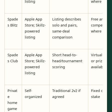
listing
where avail
Spade
Apple App
Listing describes
Free and pri
s Blitz
Store; Skillz-
solo and pairs,
competition
powered
same-deal
where avail
listing
comparison
Spade
Apple App
Short head-to-
Virtual curr
s Club
Store; Skillz-
head/tournament
or prizes w
powered
scoring
available
listing
Privat
Self-
Traditional 2v2 if
Fixed or ca
e
organized
agreed
stake
home
game