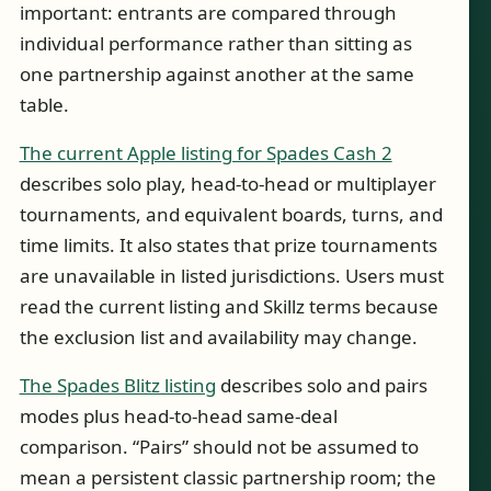
important: entrants are compared through
individual performance rather than sitting as
one partnership against another at the same
table.
The current Apple listing for Spades Cash 2
describes solo play, head-to-head or multiplayer
tournaments, and equivalent boards, turns, and
time limits. It also states that prize tournaments
are unavailable in listed jurisdictions. Users must
read the current listing and Skillz terms because
the exclusion list and availability may change.
The Spades Blitz listing
describes solo and pairs
modes plus head-to-head same-deal
comparison. “Pairs” should not be assumed to
mean a persistent classic partnership room; the