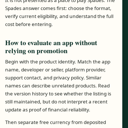
It is not presented as a place to play Spades. The
Spades answer comes first: choose the format,
verify current eligibility, and understand the full
cost before entering.
How to evaluate an app without
relying on promotion
Begin with the product identity. Match the app
name, developer or seller, platform provider,
support contact, and privacy policy. Similar
names can describe unrelated products. Read
the version history to see whether the listing is
still maintained, but do not interpret a recent
update as proof of financial reliability.
Then separate free currency from deposited