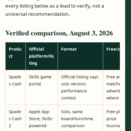
every listing below as a lead to verify, not a
universal recommendation.
Verified comparison, August 3, 2026
Produ
Official
Format
Free/cash
ct
platform/lis
ting
Spade
Skillz game
Official listing says
Free and ca
s Cash
portal
solo version;
matches
performance
advertised
contest
where avail
Spade
Apple App
Solo, same
Free play a
s Cash
Store; Skillz-
board/turn/time
prize
2
powered
comparison
tournament