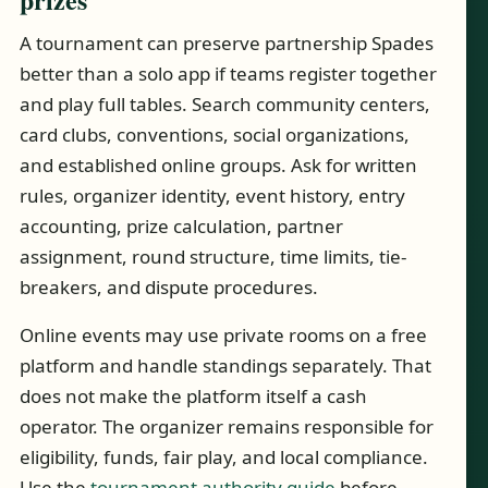
A tournament can preserve partnership Spades
better than a solo app if teams register together
and play full tables. Search community centers,
card clubs, conventions, social organizations,
and established online groups. Ask for written
rules, organizer identity, event history, entry
accounting, prize calculation, partner
assignment, round structure, time limits, tie-
breakers, and dispute procedures.
Online events may use private rooms on a free
platform and handle standings separately. That
does not make the platform itself a cash
operator. The organizer remains responsible for
eligibility, funds, fair play, and local compliance.
Use the
tournament authority guide
before