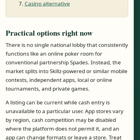
Casino alternative
Practical options right now
There is no single national lobby that consistently
functions like an online poker room for
conventional partnership Spades. Instead, the
market splits into Skillz-powered or similar mobile
contests, independent apps, local or online
tournaments, and private games.
A listing can be current while cash entry is
unavailable to a particular user. App stores vary
by region, cash competition may be disabled
where the platform does not permit it, and an
app can change formats or leave a store. Treat