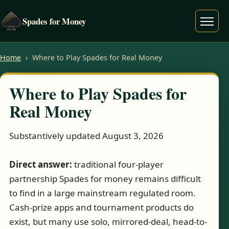
Spades for Money
Menu
Home
›
Where to Play Spades for Real Money
Where to Play Spades for
Real Money
Substantively updated August 3, 2026
Direct answer:
traditional four-player
partnership Spades for money remains difficult
to find in a large mainstream regulated room.
Cash-prize apps and tournament products do
exist, but many use solo, mirrored-deal, head-to-