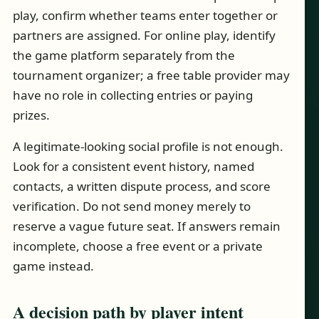
play, confirm whether teams enter together or
partners are assigned. For online play, identify
the game platform separately from the
tournament organizer; a free table provider may
have no role in collecting entries or paying
prizes.
A legitimate-looking social profile is not enough.
Look for a consistent event history, named
contacts, a written dispute process, and score
verification. Do not send money merely to
reserve a vague future seat. If answers remain
incomplete, choose a free event or a private
game instead.
A decision path by player intent