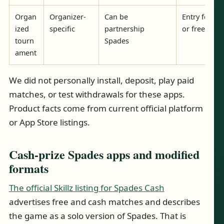
Organ
Organizer-
Can be
Entry fee/pr
ized
specific
partnership
or free
tourn
Spades
ament
We did not personally install, deposit, play paid
matches, or test withdrawals for these apps.
Product facts come from current official platform
or App Store listings.
Cash-prize Spades apps and modified
formats
The official Skillz listing for Spades Cash
advertises free and cash matches and describes
the game as a solo version of Spades. That is