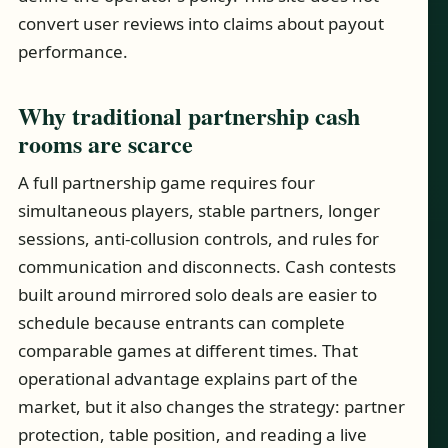
convert user reviews into claims about payout
performance.
Why traditional partnership cash
rooms are scarce
A full partnership game requires four
simultaneous players, stable partners, longer
sessions, anti-collusion controls, and rules for
communication and disconnects. Cash contests
built around mirrored solo deals are easier to
schedule because entrants can complete
comparable games at different times. That
operational advantage explains part of the
market, but it also changes the strategy: partner
protection, table position, and reading a live