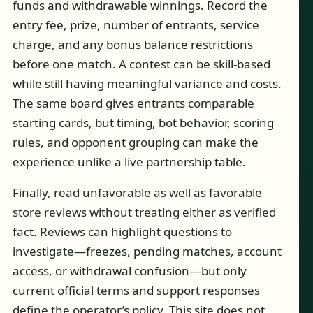
funds and withdrawable winnings. Record the
entry fee, prize, number of entrants, service
charge, and any bonus balance restrictions
before one match. A contest can be skill-based
while still having meaningful variance and costs.
The same board gives entrants comparable
starting cards, but timing, bot behavior, scoring
rules, and opponent grouping can make the
experience unlike a live partnership table.
Finally, read unfavorable as well as favorable
store reviews without treating either as verified
fact. Reviews can highlight questions to
investigate—freezes, pending matches, account
access, or withdrawal confusion—but only
current official terms and support responses
define the operator’s policy. This site does not