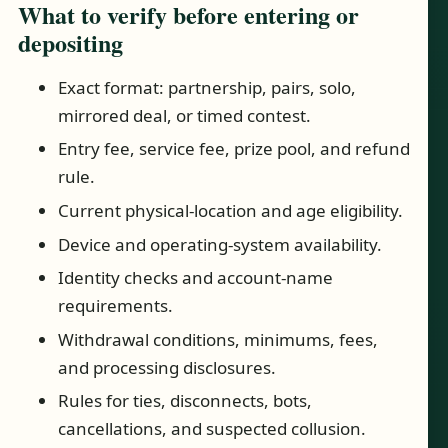
What to verify before entering or
depositing
Exact format: partnership, pairs, solo,
mirrored deal, or timed contest.
Entry fee, service fee, prize pool, and refund
rule.
Current physical-location and age eligibility.
Device and operating-system availability.
Identity checks and account-name
requirements.
Withdrawal conditions, minimums, fees,
and processing disclosures.
Rules for ties, disconnects, bots,
cancellations, and suspected collusion.