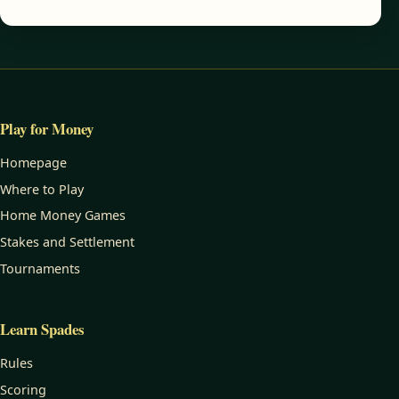
Play for Money
Homepage
Where to Play
Home Money Games
Stakes and Settlement
Tournaments
Learn Spades
Rules
Scoring