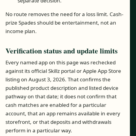
separate decision.
No route removes the need for a loss limit. Cash-
prize Spades should be entertainment, not an
income plan.
Verification status and update limits
Every named app on this page was rechecked
against its official Skillz portal or Apple App Store
listing on August 3, 2026. That confirms the
published product description and listed device
pathway on that date; it does not confirm that
cash matches are enabled for a particular
account, that an app remains available in every
storefront, or that deposits and withdrawals
perform in a particular way.