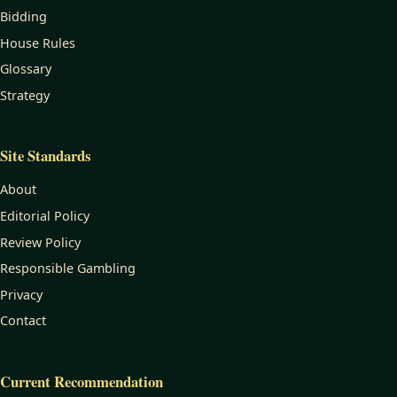
Bidding
House Rules
Glossary
Strategy
Site Standards
About
Editorial Policy
Review Policy
Responsible Gambling
Privacy
Contact
Current Recommendation