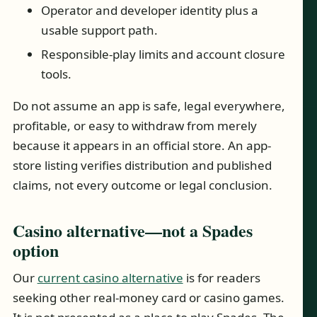
Operator and developer identity plus a
usable support path.
Responsible-play limits and account closure
tools.
Do not assume an app is safe, legal everywhere,
profitable, or easy to withdraw from merely
because it appears in an official store. An app-
store listing verifies distribution and published
claims, not every outcome or legal conclusion.
Casino alternative—not a Spades
option
Our
current casino alternative
is for readers
seeking other real-money card or casino games.