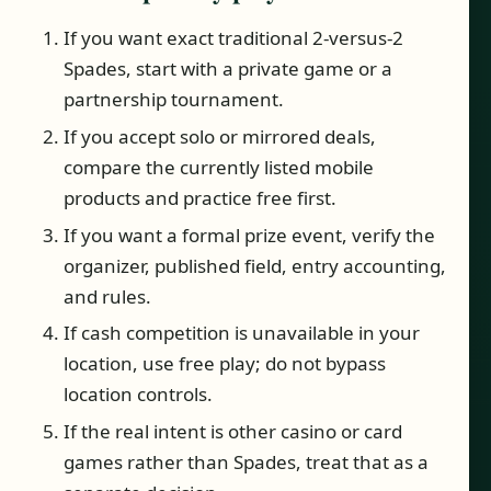
If you want exact traditional 2-versus-2
Spades, start with a private game or a
partnership tournament.
If you accept solo or mirrored deals,
compare the currently listed mobile
products and practice free first.
If you want a formal prize event, verify the
organizer, published field, entry accounting,
and rules.
If cash competition is unavailable in your
location, use free play; do not bypass
location controls.
If the real intent is other casino or card
games rather than Spades, treat that as a