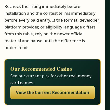
Recheck the listing immediately before
installation and the contest terms immediately
before every paid entry. If the format, developer,
platform provider, or eligibility language differs
from this table, rely on the newer official
material and pause until the difference is
understood.
Our Recommended Casino
See our current pick for other real-money
card games.
View the Current Recommendation